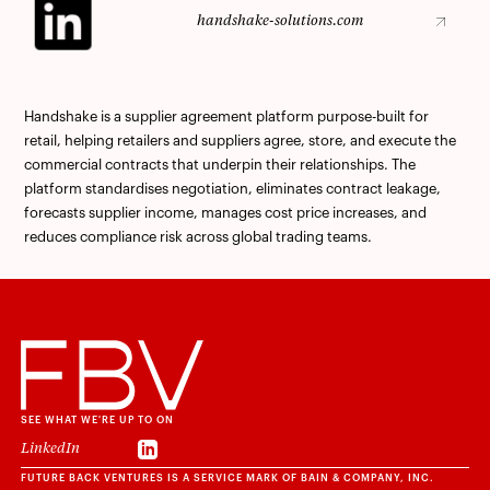
handshake-solutions.com
handshake-solutions.com
Handshake is a supplier agreement platform purpose-built for
retail, helping retailers and suppliers agree, store, and execute the
commercial contracts that underpin their relationships. The
platform standardises negotiation, eliminates contract leakage,
forecasts supplier income, manages cost price increases, and
reduces compliance risk across global trading teams.
SEE WHAT WE'RE UP TO ON
LinkedIn
LinkedIn
FUTURE BACK VENTURES IS A SERVICE MARK OF BAIN & COMPANY, INC.