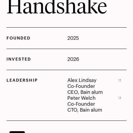
Handshake
2025
FOUNDED
2026
INVESTED
Alex Lindsay
LEADERSHIP
Alex Lindsay
Co-Founder
CEO, Bain alum
Peter Welch
Peter Welch
Co-Founder
CTO, Bain alum