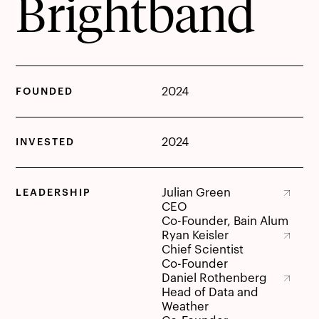
Brightband
2024
FOUNDED
2024
INVESTED
Julian Green
LEADERSHIP
Julian Green
CEO
Co-Founder, Bain Alum
Ryan Keisler
Ryan Keisler
Chief Scientist
Co-Founder
Daniel Rothenberg
Daniel Rothenberg
Head of Data and
Weather