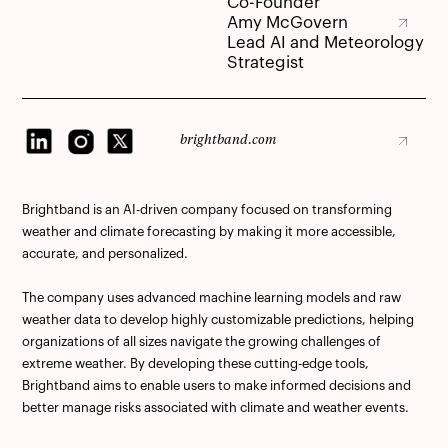
Co-Founder
Amy McGovern
Amy McGovern
Lead AI and Meteorology
Strategist
brightband.com
brightband.com
Brightband is an AI-driven company focused on transforming
weather and climate forecasting by making it more accessible,
accurate, and personalized.
The company uses advanced machine learning models and raw
weather data to develop highly customizable predictions, helping
organizations of all sizes navigate the growing challenges of
extreme weather. By developing these cutting-edge tools,
Brightband aims to enable users to make informed decisions and
better manage risks associated with climate and weather events.